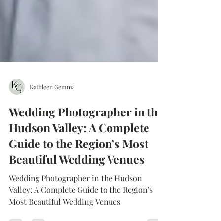
Kathleen Gemma
Wedding Photographer in the
Hudson Valley: A Complete
Guide to the Region’s Most
Beautiful Wedding Venues
Wedding Photographer in the Hudson