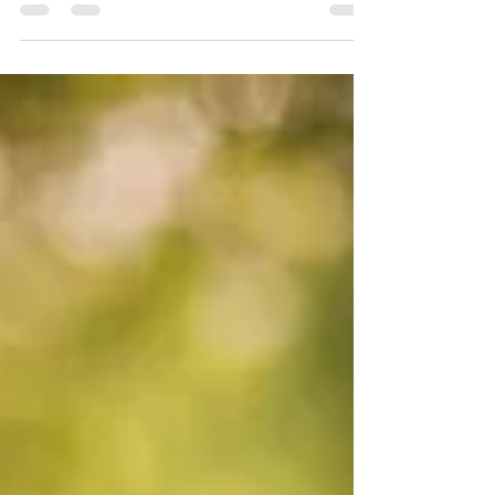
Destination Wedding Photographer| Iceland