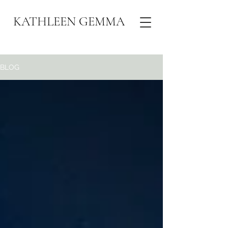
KATHLEEN GEMMA
BLOG