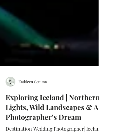
Kathleen Gemma
Exploring Iceland | Northern
Lights, Wild Landscapes & A
Photographer’s Dream