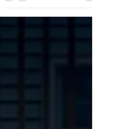
Valley: A Complete Guide to the Region’s
Most Beautiful Wedding Venues