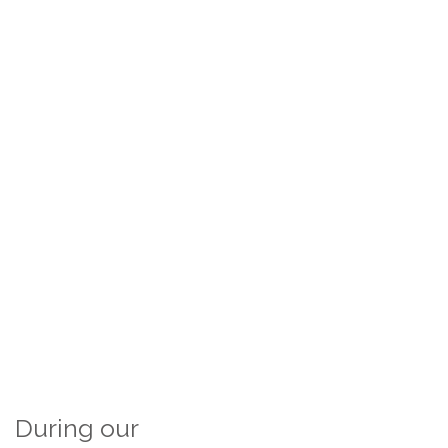
During our