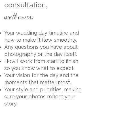
,
consultation
we'll cover:
Your wedding day timeline and
how to make it flow smoothly.
Any questions you have about
photography or the day itself.
How I work from start to finish,
so you know what to expect.
Your vision for the day and the
moments that matter most.
Your style and priorities, making
sure your photos reflect your
story.