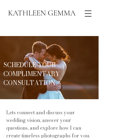
KATHLEEN GEMMA
SCHEDULE YOUR
COMPLIMENTARY
CONSULTATION
Lets connect and discuss your
wedding vision, answer your
questions, and explore how I can
create timeless photographs for you.