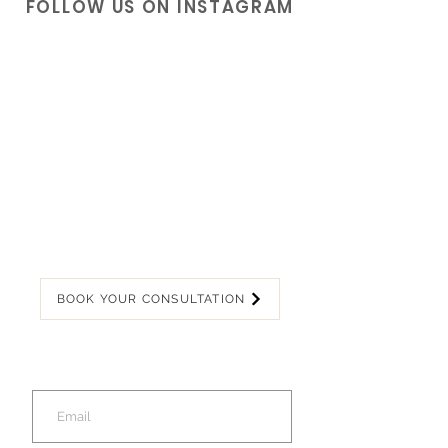
FOLLOW US ON INSTAGRAM
BOOK YOUR CONSULTATION
Join our mailing list
for latest offers!