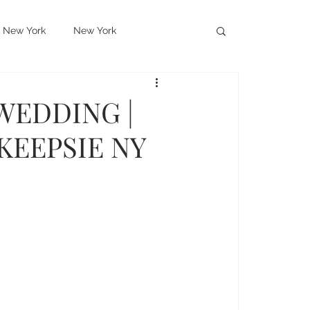
New York
New York
hayer Hotel
West Point
WEDDING |
KEEPSIE NY
ms
New Jersey