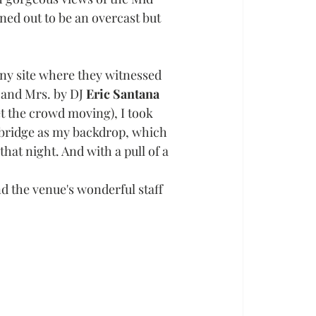
ned out to be an overcast but 
ny site where they witnessed 
. and Mrs. by DJ 
Eric Santana 
 the crowd moving), I took 
 bridge as my backdrop, which 
hat night. And with a pull of a 
nd the venue's wonderful staff 
 