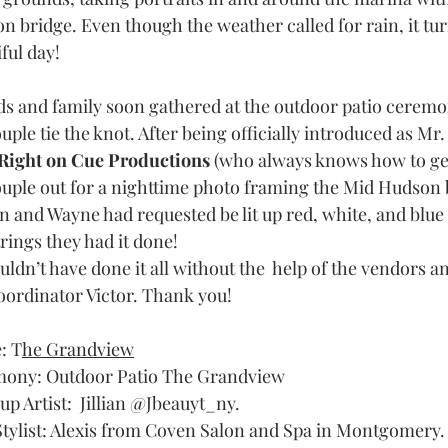
n bridge. Even though the weather called for rain, it tur
ful day! 
ds and family soon gathered at the outdoor patio ceremo
uple tie the knot. After being officially introduced as Mr
Right on Cue Productions
 (who always knows how to get
ouple out for a nighttime photo framing the Mid Hudson
n and Wayne had requested be lit up red, white, and blue t
rings they had it done!
ldn’t have done it all without the  help of the vendors a
oordinator Victor. Thank you! 
: T
he Grandview
ony: Outdoor Patio The Grandview
p Artist:  Jillian @Jbeauyt_ny.
Stylist: Alexis from Coven Salon and Spa in Montgomery.