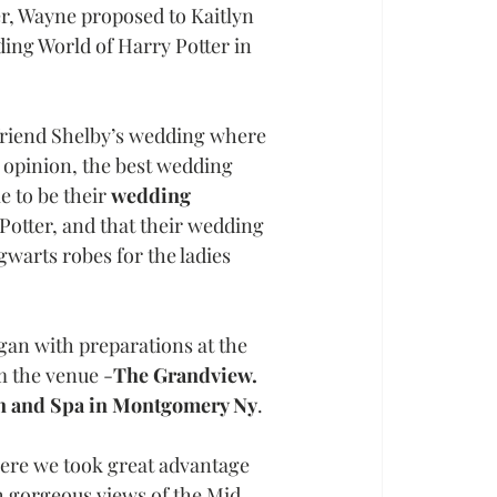
er, Wayne proposed to Kaitlyn 
ing World of Harry Potter in 
 friend Shelby’s wedding where 
 opinion, the best wedding 
 to be their 
wedding 
Potter, and that their wedding 
warts robes for the ladies 
an with preparations at the 
m the venue -
The Grandview.
on and Spa in Montgomery Ny
. 
here we took great advantage 
h gorgeous views of the Mid 