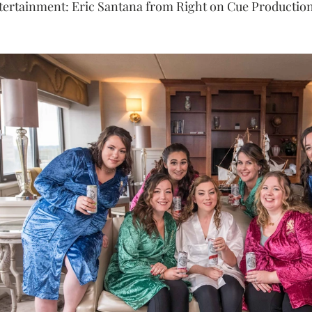
tertainment: Eric Santana from Right on Cue Production