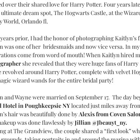
d over their shared love for Harry Potter. Four years lat
r ultimate dream spot, The Hogwarts Castle, at the Wizard
y World, Orlando fl. 
 years prior, I had the honor of photographing Kaitlyn’s
yn was one of her  bridesmaids and now vice versa. In my
rations come from word of mouth! When Kaitlyn hired me
grapher 
she revealed that they were huge fans of Harry 
 revolved around Harry Potter, complete with velvet Hog
agic wizard wands for the entire bridal party! 
yn and Wayne were married on September 17.  The day beg
 Hotel in Poughkeepsie NY 
located just miles away fro
n’s hair was beautifully done by 
Alexis from Coven Sal
akeup was done flawlessly by 
Jillian @Jbeauyt_ny. 
ing at The Grandview, the couple shared a “first look” w
e grounds, taking portraits in and around the marina wit