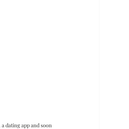
 a dating app and soon 