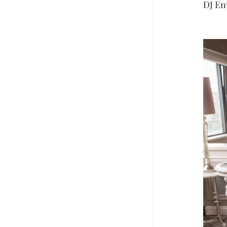
DJ En