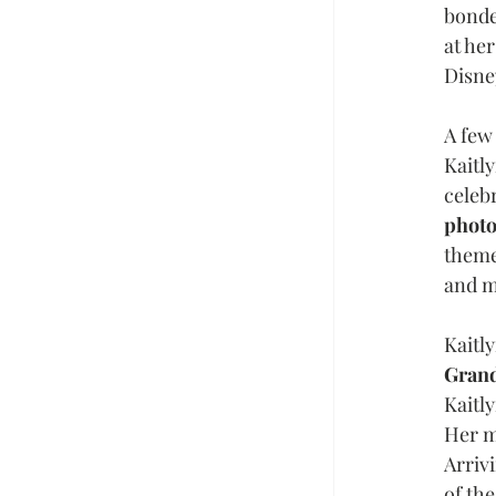
bonde
at he
Disne
A few
Kaitl
celeb
photo
theme
and m
Kaitl
Grand
Kaitly
Her m
Arriv
of th