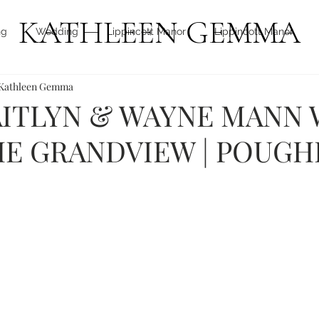
KATHLEEN GEMMA
ng
Wedding
Lippincott Manor
Lippincott Manor
Kathleen Gemma
Hudson Valley
Boca Raton, FL
Boca Raton, FL
T
ITLYN & WAYNE MANN 
E GRANDVIEW | POUGH
icon international photo award
thompson Ridge View Far