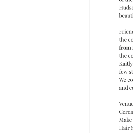
Hudso
beauti
Frien
the co
from 
the c
Kaitly
few st
We cou
and c
Venue
Cerem
Make u
Hair 