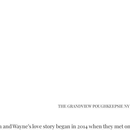
THE GRANDVIEW POUGHKEEPSIE NY
in and Wayne’s love story began in 2014 when they met on