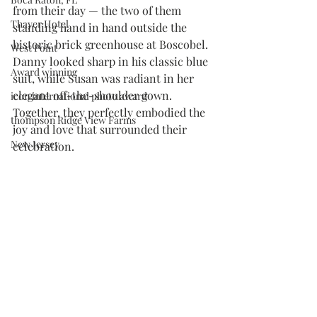
from their day — the two of them 
Thayer Hotel
standing hand in hand outside the 
historic brick greenhouse at Boscobel. 
West Point
Danny looked sharp in his classic blue 
Award winning
suit, while Susan was radiant in her 
elegant off-the-shoulder gown. 
icon international photo award
Together, they perfectly embodied the 
thompson Ridge View Farms
joy and love that surrounded their 
New Jersey
celebration.