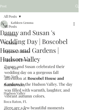
Post
All Posts
Kathleen Gemma
All Posts
Danny and Susan 's
Wedding
Wedding Day | Boscobel
Wedding
House and Gardens |
Lippincott Manor
Hudson Valley
Lippincott Manor
Danny and Susan celebrated their 
New York
wedding day on a gorgeous fall 
New York
afternoon at 
Boscobel House and 
Gardens
 in the Hudson Valley. The day 
Hudson Valley
was filled with warmth, laughter, and 
Hudson Valley
vibrant autumn colors.
Boca Raton, FL
Here are a few beautiful moments 
Boca Raton, FL