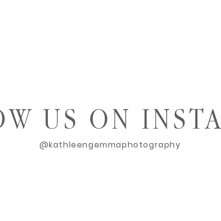
OW US ON INST
@kathleengemmaphotography