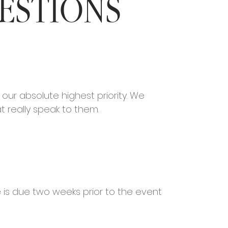
ESTIONS
our absolute highest priority. We
at really speak to them.
e is due two weeks prior to the event