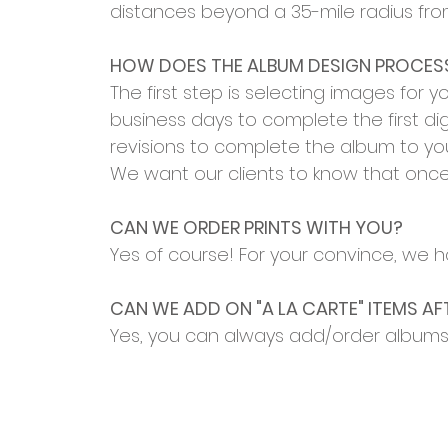
distances beyond a 35-mile radius fro
HOW DOES THE ALBUM DESIGN PROCE
The first step is selecting images for 
business days to complete the first dig
revisions to complete the album to you
We want our clients to know that once 
CAN WE ORDER PRINTS WITH YOU?
Yes of course! For your convince, we ha
CAN WE ADD ON "A LA CARTE" ITEMS AF
Yes, you can always add/order albums 