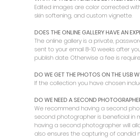
Edited images are color corrected wi
skin softening, and custom vignette.
DOES THE ONLINE GALLERY HAVE AN EXP
The online gallery is a private, password
sent to your email 8-10 weeks after you
publish date. Otherwise a fee is requir
DO WE GET THE PHOTOS ON THE USB 
If the collection you have chosen inclu
DO WE NEED A SECOND PHOTOGRAPHE
We recommend having a second photogra
second photographer is beneficial in m
having a second photographer will al
also ensures the capturing of candid