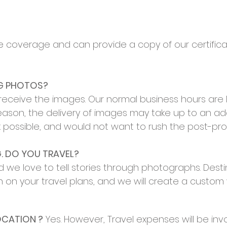
ce coverage and can provide a copy of our certifica
NG PHOTOS?
o receive the images. Our normal business hours ar
eason, the delivery of images may take up to an ad
ork possible, and would not want to rush the post-pr
. DO YOU TRAVEL?
we love to tell stories through photographs. Destin
n on your travel plans, and we will create a custo
OCATION ?
Yes. However, Travel expenses will be invoi