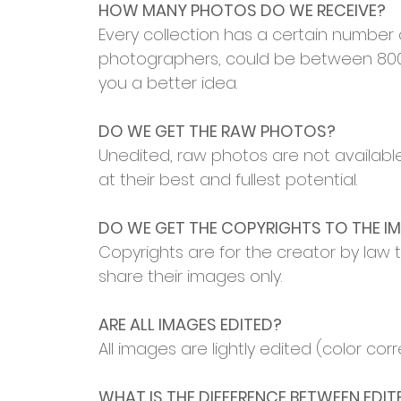
HOW MANY PHOTOS DO WE RECEIVE?
Every collection has a certain number
photographers, could be between 800-
you a better idea.
DO WE GET THE RAW PHOTOS?
Unedited, raw photos are not available
at their best and fullest potential.
DO WE GET THE COPYRIGHTS TO THE I
Copyrights are for the creator by law t
share their images only.
ARE ALL IMAGES EDITED?
All images are lightly edited (color co
WHAT IS THE DIFFERENCE BETWEEN EDI