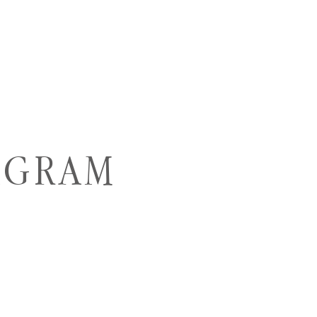
AGRAM