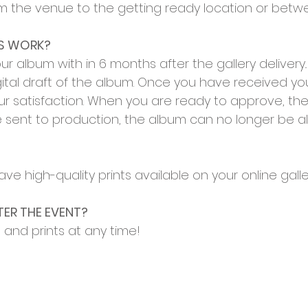
m the venue to the getting ready location or betwe
SS WORK?
your album with
in 6 months after the gallery delivery
ital draft of the album. Onc
e you have received your
r satisfaction. When you are ready to approve, the 
sent to production, the album can no longer be alt
ve high-quality prints available on your online galle
TER THE EVENT?
and prints at any time!