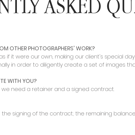
NTLY ASKED QU
ROM OTHER PHOTOGRAPHERS' WORK?
if it were our own, making our client's special day 
ally in order to diligently create a set of images th
TE WITH YOU?
, we need a retainer and a signed contract.
at the signing of the contract; the remaining balanc