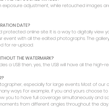
th exposure adjustment, while retouched images ar
IRATION DATE?
 protected online site. It is a way to digitally view 
r event with all the edited photographs. The gallery
ed for re-upload.
WITHOUT THE WATERMARK?
des a USB then, yes, the USB will have all the high-
R?
pher, especially for large events. Most of our coll
any ways. For example, if you and yours choose to g
low you to have full coverage simultaneously and 
 moments from different angles throughout the day