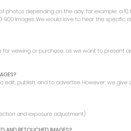
 of photos depending on the day, for example: a 10
900 Images. We would love to hear the specific de
 for viewing or purchase, as we want to present an
MAGES?
o edit, publish, and to advertise. However, we give 
rrection and exposure adjustment).
TED AND RETOUCHED IMAGES?