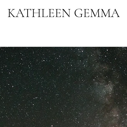
KATHLEEN GEMMA