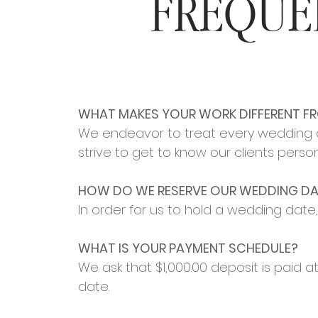
FREQUE
WHAT MAKES YOUR WORK DIFFERENT F
We endeavor to treat every wedding as 
strive to get to know our clients person
HOW DO WE RESERVE OUR WEDDING DA
In order for us to hold a wedding date
WHAT IS YOUR PAYMENT SCHEDULE?
We ask that $1,00
0
.00 deposit is paid 
date.