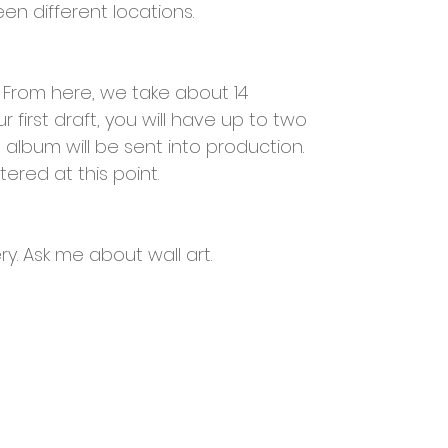
en different locations.
.. From here, we take about 14
 first draft, you will have up to two
album will be sent into production.
ered at this point.
ry. Ask me about wall art.