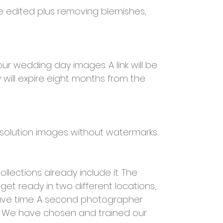
e edited plus removing blemishes,
your wedding day images. A link will be
 will expire eight months from the
resolution images without watermarks.
ections already include it. The
et ready in two different locations,
save time. A second photographer
. We have chosen and trained our