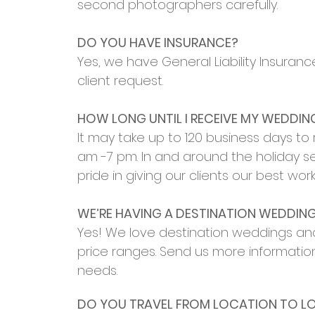
second photographers carefully.
DO YOU HAVE INSURANCE?
Yes, we have General Liability Insuran
client request.
HOW LONG UNTIL I RECEIVE MY WEDDI
It may take up to 120 business days t
am -7 pm. In and around the holiday s
pride in giving our clients our best w
WE’RE HAVING A DESTINATION WEDDING
Yes! We love destination weddings and 
price ranges. Send us more informatio
needs.
DO YOU TRAVEL FROM LOCATION TO L