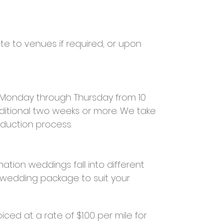
te to venues if required, or upon
e Monday through Thursday from 10
ditional two weeks or more. We take
oduction process.
ation weddings fall into different
m wedding package to suit your
ced at a rate of $1.00 per mile for