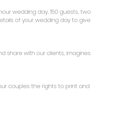
 hour wedding day, 150 guests, two
tails of your wedding day to give
d share with our clients, imagines
our couples the rights to print and