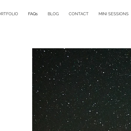
ORTFOLIO
FAQs
BLOG
CONTACT
MINI SESSIONS