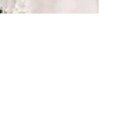
Kathleen Gemma
ALEX & GRANT WEDDING |
THAYER HOTEL | WEST
POINT NY
Alex and Grant had such an amazing and
fun filled wedding. Their friends and family
gathered to witness Alex and Grant tie the
knot on a...