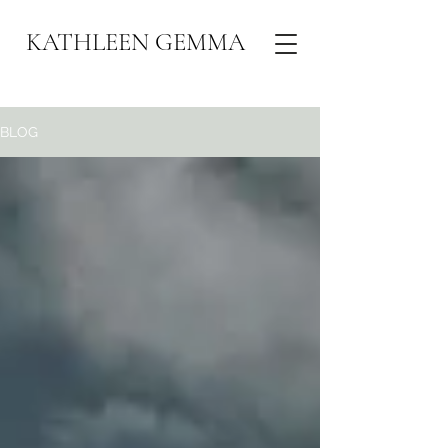
KATHLEEN GEMMA
BLOG