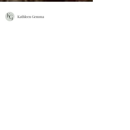
Kathleen Gemma
ALEX & GRANT WEDDING |
THAYER HOTEL | WEST
POINT NY
Alex and Grant had such an amazing and
fun filled wedding. Their friends and family
gathered to witness Alex and Grant tie the
knot on a...