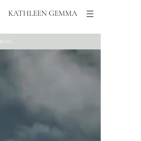
KATHLEEN GEMMA
BLOG