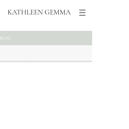
KATHLEEN GEMMA
BLOG