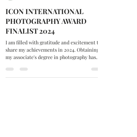
Kathleen Gemma
ICON INTERNATIONAL
PHOTOGRAPHY AWARD
FINALIST 2024
I am filled with gratitude and excitement to
share my achievements in 2024. Obtaining
my associate's degree in photography has
been..