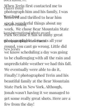
When Terin first contacted me to 
Thayer Hotel
photograph him and his family, I was 
West Point
honored and thrilled to hear him 
speak wonderful things about my 
Award winning
work.  We chose Bear Mountain State 
icon international photo award
Park because it has so many great 
photographable elements all year 
thompson Ridge View Farms
round, you cant go wrong. Little did 
New Jersey
we know scheduling a day was going 
to be challenging with all the rain and 
unpredictable weather we had this fall. 
We eventually were able to do it, 
Finally! I photographed Terin and his 
beautiful family at the Bear Mountain 
State Park in New York. Although, 
Jonah wasn't having it we managed to 
get some really great shots. Here are a 
few from the day! 