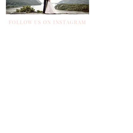
FOLLOW US ON INSTAGRAM