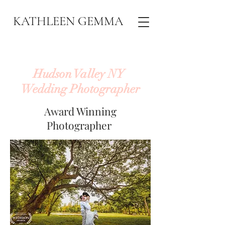
KATHLEEN GEMMA
Hudson Valley NY
Wedding Photographer
Award Winning
Photographer