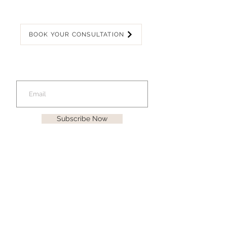
BOOK YOUR CONSULTATION
Join our mailing list
for latest offers!
Subscribe Now
KATHLEEN
GEMMA
CONTACT US