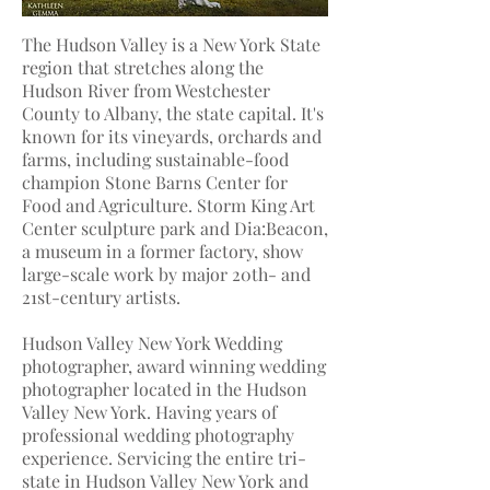
The Hudson Valley is a New York State
region that stretches along the
Hudson River from Westchester
County to Albany, the state capital. It's
known for its vineyards, orchards and
farms, including sustainable-food
champion Stone Barns Center for
Food and Agriculture. Storm King Art
Center sculpture park and Dia:Beacon,
a museum in a former factory, show
large-scale work by major 20th- and
21st-century artists.
Hudson Valley New York Wedding
photographer
, award winning wedding
photographer located in the Hudson
Valley New York. Having years of
professional wedding photography
experience. Servicing the entire tri-
state in Hudson Valley New York and