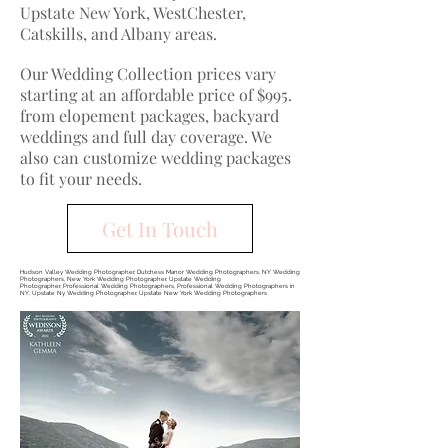
Upstate New York, WestChester,
Catskills, and Albany areas.
Our Wedding Collection prices vary
starting at an affordable price of $995.
from elopement packages, backyard
weddings and full day coverage. We
also can customize wedding packages
to fit your needs.
Get In Touch
Hudson Valley Wedding Photographer, Dutchess Manor Wedding Photographers, NY Wedding
Photographers, New York Wedding Photographer, Upstate Wedding
Photographer, Professional Wedding Photographers, Professional Wedding Photographers in
NY, Upstate Ny Wedding Photographer, Upstate New York Wedding Photographers