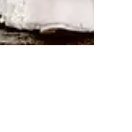
Kathleen Gemma
ALEX & GRANT WEDDING |
THAYER HOTEL | WEST
POINT NY
Alex and Grant had such an amazing and
fun filled wedding. Their friends and family
gathered to witness Alex and Grant tie the