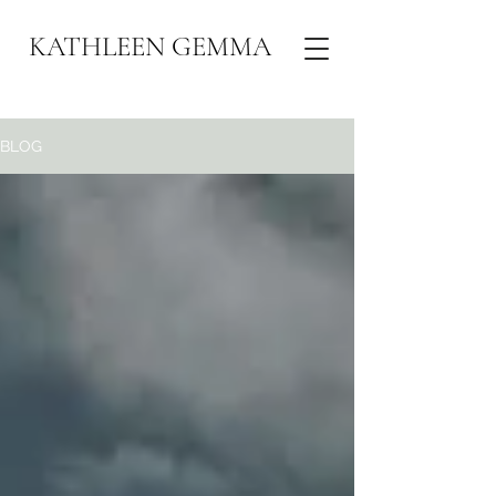
KATHLEEN GEMMA
BLOG